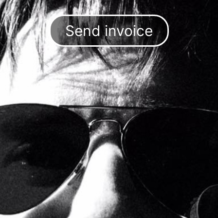
Send invoice